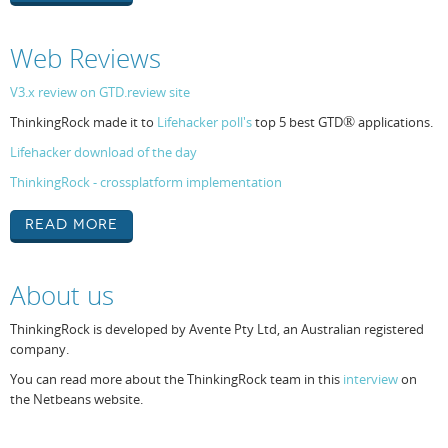
Web Reviews
V3.x review on GTD.review site
ThinkingRock made it to
Lifehacker poll's
top 5 best GTD
®
applications.
Lifehacker download of the day
ThinkingRock - crossplatform implementation
Read More
About us
ThinkingRock is developed by Avente Pty Ltd, an Australian registered
company.
You can read more about the ThinkingRock team in this
interview
on
the Netbeans website.