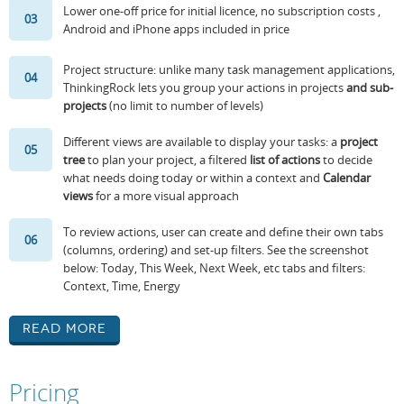
Lower one-off price for initial licence, no subscription costs ,
03
Android and iPhone apps included in price
Project structure: unlike many task management applications,
04
ThinkingRock lets you group your actions in projects
and sub-
projects
(no limit to number of levels)
Different views are available to display your tasks: a
project
05
tree
to plan your project, a filtered
list of actions
to decide
what needs doing today or within a context and
Calendar
views
for a more visual approach
To review actions, user can create and define their own tabs
06
(columns, ordering) and set-up filters. See the screenshot
below: Today, This Week, Next Week, etc tabs and filters:
Context, Time, Energy
Read More
Pricing