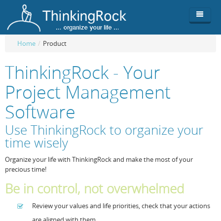
Home
/
Product
Product
ThinkingRock - Your
Team
Overview
Project Management
Buy
ThinkingRock vs competitors
Functionality
Software
Login
ThinkingClock
Screenshots
Pricing
Use ThinkingRock to organize your
time wisely
Productivity
Requirements
Purchase
Organize your life with ThinkingRock and make the most of your
Docs & Support
Compare free/paid
Workflow
precious time!
Download
Purchase License
Be Productive
ThinkingRock in 3 steps
Be in control, not overwhelmed
Beat Procrastination
User Manuals
Trial
Review your values and life priorities, check that your actions
Set Up Goals
Documentation
About Licensed version
are aligned with them