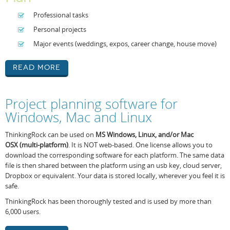
Professional tasks
Personal projects
Major events (weddings, expos, career change, house move)
Read More
Project planning software for
Windows, Mac and Linux
ThinkingRock can be used on
MS Windows,
Linux, and/or Mac
OSX
(
multi-platform
)
. It is NOT web-based. One license allows you to
download the corresponding software for each platform. The same data
file is then shared between the platform using an usb key, cloud server,
Dropbox or equivalent. Your data is stored locally, wherever you feel it is
safe.
ThinkingRock has been thoroughly tested and is used by more than
6,000 users.