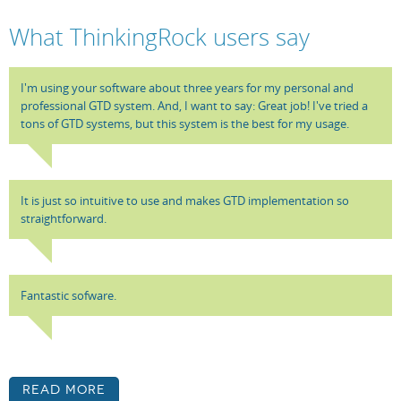
What ThinkingRock users say
I'm using your software about three years for my personal and
professional GTD system. And, I want to say: Great job! I've tried a
tons of GTD systems, but this system is the best for my usage.
It is just so intuitive to use and makes GTD implementation so
straightforward.
Fantastic sofware.
Read More