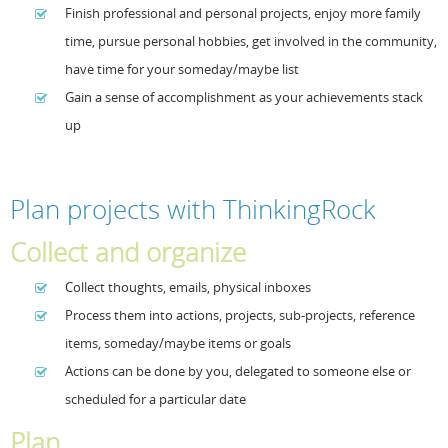
Finish professional and personal projects, enjoy more family
time, pursue personal hobbies, get involved in the community,
have time for your someday/maybe list
Gain a sense of accomplishment as your achievements stack
up
Plan projects with ThinkingRock
Collect and organize
Collect thoughts, emails, physical inboxes
Process them into actions, projects, sub-projects, reference
items, someday/maybe items or goals
Actions can be done by you, delegated to someone else or
scheduled for a particular date
Plan