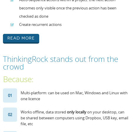
becomes only visible once the previous action has been
checked as done
Create recurrent actions
Read More
ThinkingRock stands out from the
crowd
Because:
Multi-platform: can be used on Mac, Windows and Linux with
01
one licence
Works offline, data stored
only locally
on your desktop, can
02
be shared between computers using Dropbox, USB key, email
file, etc