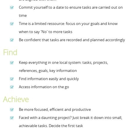
Commit yourself to a date to ensure tasks are carried out on
Resources
Release Notes
Licensed Software files
time
Support
Project Templates
Time is a limited ressource: focus on your goals and know
when to say 'No' to more tasks
Sample files
Forum Search
Be confident that tasks are recorded and planned accordingly
FAQs
Find
Forums
Keep everything in one local system: tasks, projects,
Contact us
references, goals, key information
Find information easily and quickly
Access information on the go
Achieve
Be more focused, efficient and productive
Faced with a daunting project? Just break it down into small,
achievable tasks. Decide the first task