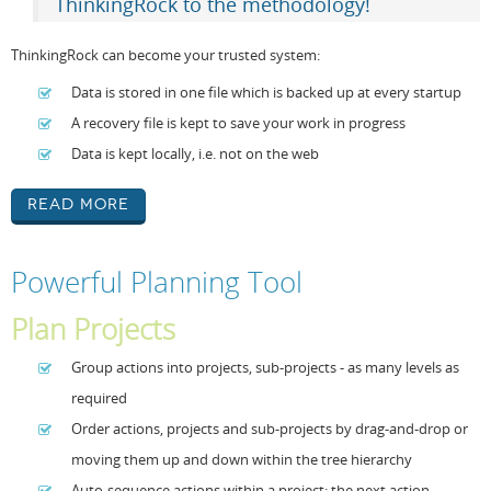
ThinkingRock to the methodology!
ThinkingRock can become your trusted system:
Data is stored in one file which is backed up at every startup
A recovery file is kept to save your work in progress
Data is kept locally, i.e. not on the web
Read More
Powerful Planning Tool
Plan Projects
Group actions into projects, sub-projects - as many levels as
required
Order actions, projects and sub-projects by drag-and-drop or
moving them up and down within the tree hierarchy
Auto-sequence actions within a project: the next action