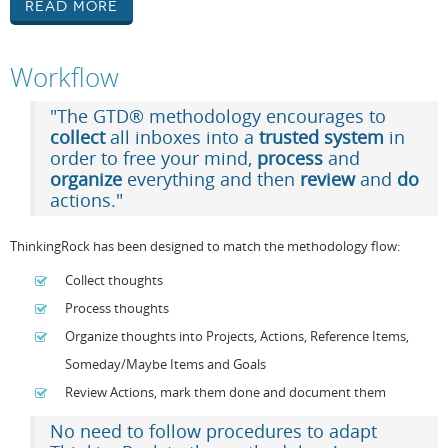
Read More
Workflow
"The GTD® methodology encourages to
collect
all inboxes into a
trusted system
in
order to free your mind,
process
and
organize
everything and then
review
and
do
actions."
ThinkingRock has been designed to match the methodology flow:
Collect thoughts
Process thoughts
Organize thoughts into Projects, Actions, Reference Items,
Someday/Maybe Items and Goals
Review Actions, mark them done and document them
No need to follow procedures to adapt