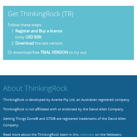
Get ThinkingRock (TR)
Follow these steps:
Register and Buy a licence
(only
USD $39
)
Download
the last version
Or download free
TRIAL VERSION
to try out.
About ThinkingRock
ThinkingRock is developed by Avente Pty Ltd, an Australian registered company.
ThinkingRock is not affiliated with or endorsed by the David Allen Company.
Getting Things Done® and GTD® are registered trademarks of the David Allen
Company.
Read more about the ThinkingRock team in this
interview
on the Netbeans