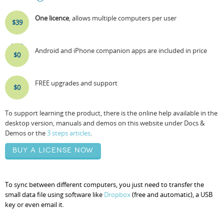
One licence
, allows multiple computers per user
$39
USD
Android and iPhone companion apps are included in price
$0
FREE upgrades and support
$0
To support learning the product, there is the online help available in the
desktop version, manuals and demos on this website under Docs &
Demos or the
3 steps articles
.
Buy a license now
To sync between different computers, you just need to transfer the
small data file using software like
Dropbox
(free and automatic), a USB
key or even email it.