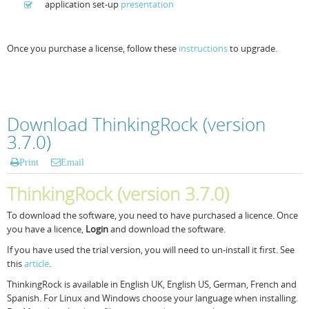
application set-up
presentation
Once you purchase a license, follow these
instructions
to upgrade.
Download ThinkingRock (version
3.7.0)
Print
Email
ThinkingRock (version 3.7.0)
To download the software, you need to have purchased a licence. Once
you have a licence,
Login
and download the software.
If you have used the trial version, you will need to un-install it first. See
this
article
.
ThinkingRock is available in English UK, English US, German, French and
Spanish. For Linux and Windows choose your language when installing.