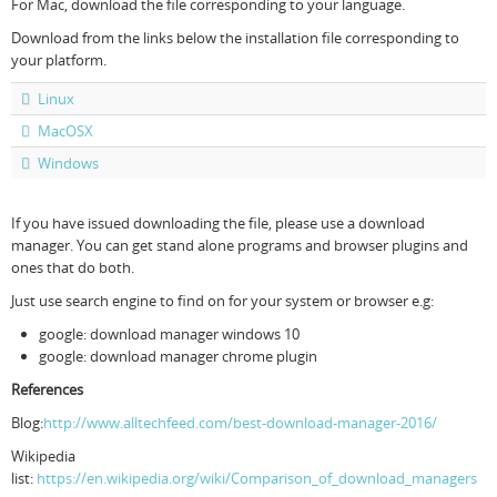
For Mac, download the file corresponding to your language.
Download from the links below the installation file corresponding to
your platform.
Linux
MacOSX
Windows
If you have issued downloading the file, please use a download
manager. You can get stand alone programs and browser plugins and
ones that do both.
Just use search engine to find on for your system or browser e.g:
google: download manager windows 10
google: download manager chrome plugin
References
Blog:
http://www.alltechfeed.com/best-download-manager-2016/
Wikipedia
list:
https://en.wikipedia.org/wiki/Comparison_of_download_managers