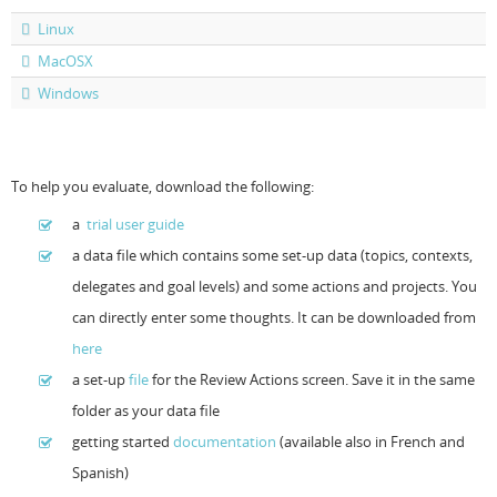
Linux
Resources
Release Notes
Licensed Software files
MacOSX
Support
Project Templates
Windows
Sample files
Forum Search
FAQs
To help you evaluate, download the following:
Forums
a
trial user guide
a data file which contains some set-up data (topics, contexts,
Contact us
delegates and goal levels) and some actions and projects. You
can directly enter some thoughts. It can be downloaded from
here
a set-up
file
for the Review Actions screen. Save it in the same
folder as your data file
getting started
documentation
(available also in French and
Spanish)