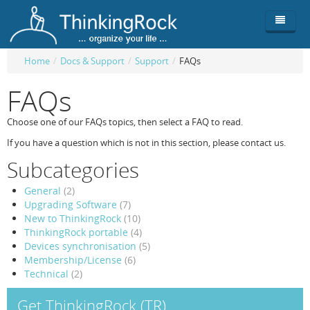
Home
/
Docs & Support
/
Support
/
FAQs
Product
FAQs
Team
Overview
Choose one of our FAQs topics, then select a FAQ to read.
Buy
ThinkingRock vs competitors
Functionality
If you have a question which is not in this section, please contact us.
Subcategories
Login
ThinkingClock
Screenshots
Pricing
General
(2)
Productivity
Requirements
Purchase
Upgrading Software
(7)
New to ThinkingRock
(10)
Docs & Support
Compare free/paid
Workflow
ThinkingRock portable
(4)
Devices synchronisation
(5)
Download
Purchase License
Be Productive
ThinkingRock in 3 steps
Membership/License
(6)
Technical
(2)
Beat Procrastination
User Manuals
Trial
Get ThinkingRock (TR)
Set Up Goals
Documentation
About Licensed version