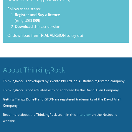
Follow these steps:
Resources
Release Notes
Licensed Software files
Register and Buy a licence
(only
USD $39
)
Support
Project Templates
Download
the last version
Sample files
Forum Search
Or download free
TRIAL VERSION
to try out.
FAQs
Forums
About ThinkingRock
Contact us
ThinkingRock is developed by Avente Pty Ltd, an Australian registered company.
ThinkingRock is not affiliated with or endorsed by the David Allen Company.
Getting Things Done® and GTD® are registered trademarks of the David Allen
Company.
Read more about the ThinkingRock team in this
interview
on the Netbeans
website