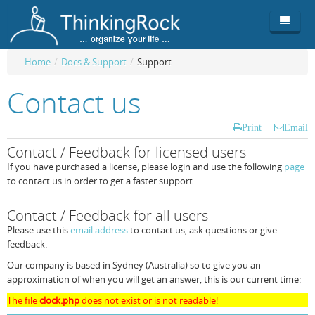
Home
/
Docs & Support
/
Support
Product
Contact us
Team
Overview
Print
Email
Buy
ThinkingRock vs competitors
Functionality
Contact / Feedback for licensed users
If you have purchased a license, please login and use the following
page
Login
ThinkingClock
Screenshots
Pricing
to contact us in order to get a faster support.
Productivity
Requirements
Purchase
Contact / Feedback for all users
Docs & Support
Compare free/paid
Workflow
Please use this
email address
to contact us, ask questions or give
feedback.
Download
Purchase License
Be Productive
ThinkingRock in 3 steps
Our company is based in Sydney (Australia) so to give you an
approximation of when you will get an answer, this is our current time:
Beat Procrastination
User Manuals
Trial
The file
clock.php
does not exist or is not readable!
Set Up Goals
Documentation
About Licensed version