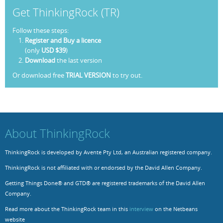
Get ThinkingRock (TR)
Resources
Release Notes
Licensed Software files
Follow these steps:
Support
Project Templates
Register and Buy a licence
(only
USD $39
)
Sample files
Forum Search
Download
the last version
Or download free
TRIAL VERSION
to try out.
FAQs
Forums
Contact us
About ThinkingRock
ThinkingRock is developed by Avente Pty Ltd, an Australian registered company.
ThinkingRock is not affiliated with or endorsed by the David Allen Company.
Getting Things Done® and GTD® are registered trademarks of the David Allen
Company.
Read more about the ThinkingRock team in this
interview
on the Netbeans
website