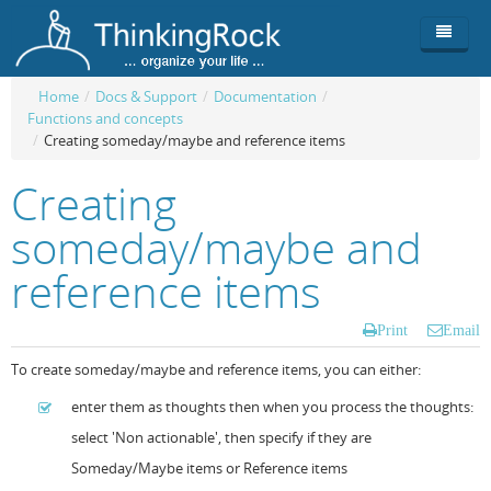
Home
/
Docs & Support
/
Documentation
/
Functions and concepts
Product
/
Creating someday/maybe and reference items
Team
Overview
Creating
Buy
ThinkingRock vs competitors
Functionality
someday/maybe and
Login
ThinkingClock
Screenshots
Pricing
reference items
Productivity
Requirements
Purchase
Print
Email
Docs & Support
Compare free/paid
Workflow
To create someday/maybe and reference items, you can either:
Download
Purchase License
Be Productive
ThinkingRock in 3 steps
enter them as thoughts then when you process the thoughts:
select 'Non actionable', then specify if they are
Beat Procrastination
User Manuals
Trial
Someday/Maybe items or Reference items
Set Up Goals
Documentation
About Licensed version