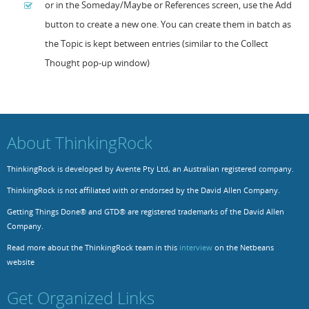
or in the Someday/Maybe or References screen, use the Add
button to create a new one. You can create them in batch as
Resources
Release Notes
Licensed Software files
the Topic is kept between entries (similar to the Collect
Support
Project Templates
Thought pop-up window)
Sample files
Forum Search
FAQs
Forums
About ThinkingRock
Contact us
ThinkingRock is developed by Avente Pty Ltd, an Australian registered company.
ThinkingRock is not affiliated with or endorsed by the David Allen Company.
Getting Things Done® and GTD® are registered trademarks of the David Allen
Company.
Read more about the ThinkingRock team in this
interview
on the Netbeans
website
Get Organized Links