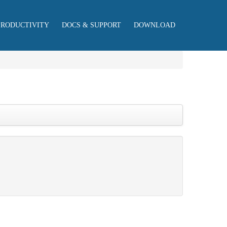
PRODUCTIVITY
DOCS & SUPPORT
DOWNLOAD