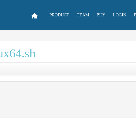
PRODUCT
TEAM
BUY
LOGIN
nux64.sh