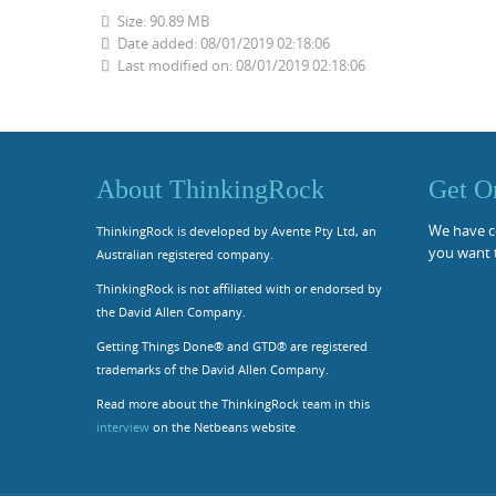
Size: 90.89 MB
Date added: 08/01/2019 02:18:06
Last modified on: 08/01/2019 02:18:06
About ThinkingRock
Get O
We have co
ThinkingRock is developed by Avente Pty Ltd, an
you want 
Australian registered company.
ThinkingRock is not affiliated with or endorsed by
the David Allen Company.
Getting Things Done® and GTD® are registered
trademarks of the David Allen Company.
Read more about the ThinkingRock team in this
interview
on the Netbeans website