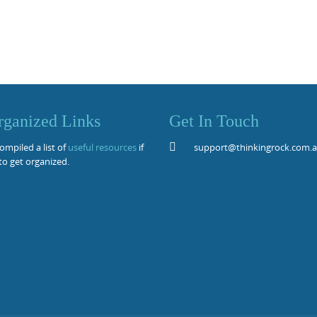
rganized Links
Get In Touch
mpiled a list of
useful resources
if
support@thinkingrock.com.
to get organized.