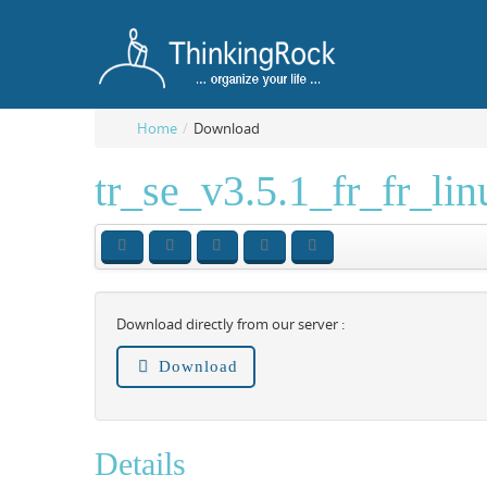
Home
/
Download
tr_se_v3.5.1_fr_fr_li
Download directly from our server :
Download
Details