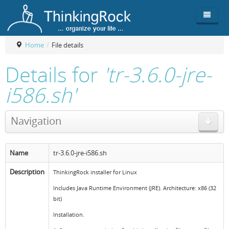
Home
/
File details
Product
Details for
'tr-3.6.0-jre-
Team
Overview
i586.sh'
Buy
ThinkingRock vs competitors
Functionality
Navigation
Login
ThinkingClock
Screenshots
Pricing
Productivity
Requirements
Purchase
Name
tr-3.6.0-jre-i586.sh
Docs & Support
Compare free/paid
Workflow
Description
ThinkingRock installer for Linux
Download
Purchase License
Be Productive
ThinkingRock in 3 steps
Includes Java Runtime Environment (JRE). Architecture: x86 (32
bit)
Beat Procrastination
User Manuals
Trial
Installation.
Set Up Goals
Documentation
About Licensed version