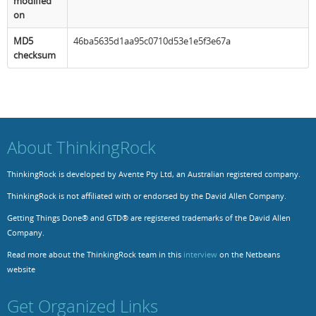
modified
on
MD5
46ba5635d1aa95c0710d53e1e5f3e67a
checksum
About ThinkingRock
ThinkingRock is developed by Avente Pty Ltd, an Australian registered company.
ThinkingRock is not affiliated with or endorsed by the David Allen Company.
Getting Things Done® and GTD® are registered trademarks of the David Allen
Company.
Read more about the ThinkingRock team in this
interview
on the Netbeans
website
Get Organized Links