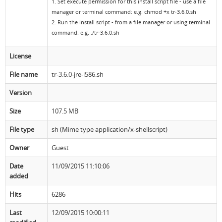
1. Set execute permission for this install script file - use a file
manager or terminal command: e.g. chmod +x tr-3.6.0.sh
Resources
Release Notes
Licensed Software files
2. Run the install script - from a file manager or using terminal
command: e.g. ./tr-3.6.0.sh
Support
Project Templates
License
Sample files
Forum Search
File name
tr-3.6.0-jre-i586.sh
FAQs
Version
Forums
Size
107.5 MB
Contact us
File type
sh (Mime type application/x-shellscript)
Owner
Guest
Date
11/09/2015 11:10:06
added
Hits
6286
Last
12/09/2015 10:00:11